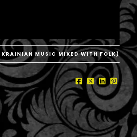
KRAINIAN MUSIC MIXED WITH FOLK)