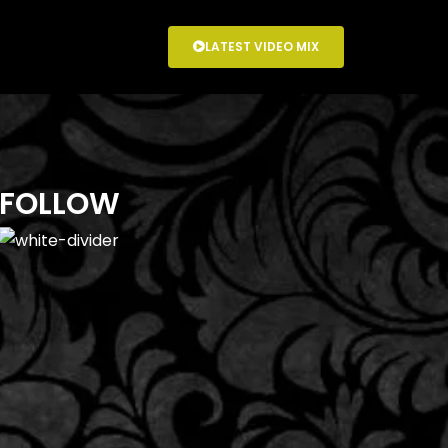
LATEST VIDEO MIX
FOLLOW