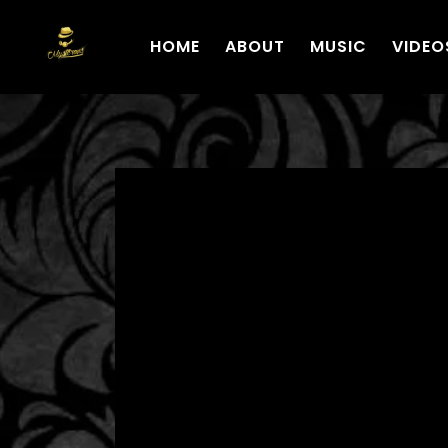
HOME
ABOUT
MUSIC
VIDEO