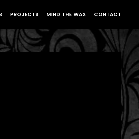
S
PROJECTS
MIND THE WAX
CONTACT