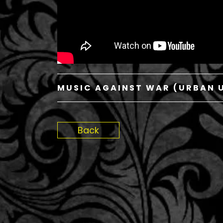
MUSIC AGAINST WAR (URBAN U
Back