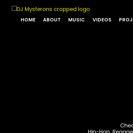
HOME
ABOUT
MUSIC
VIDEOS
PROJ
Chec
Hip-Hop, Reggae,