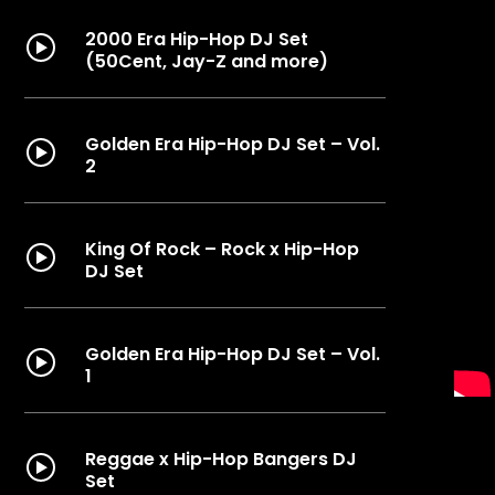
2000 Era Hip-Hop DJ Set
(50Cent, Jay-Z and more)
Golden Era Hip-Hop DJ Set – Vol.
2
King Of Rock – Rock x Hip-Hop
DJ Set
Golden Era Hip-Hop DJ Set – Vol.
1
Reggae x Hip-Hop Bangers DJ
Set