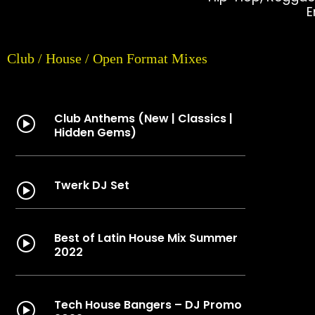
E
Club / House / Open Format Mixes
Club Anthems (New | Classics |
Hidden Gems)
Twerk DJ Set
Best of Latin House Mix Summer
2022
Tech House Bangers – DJ Promo