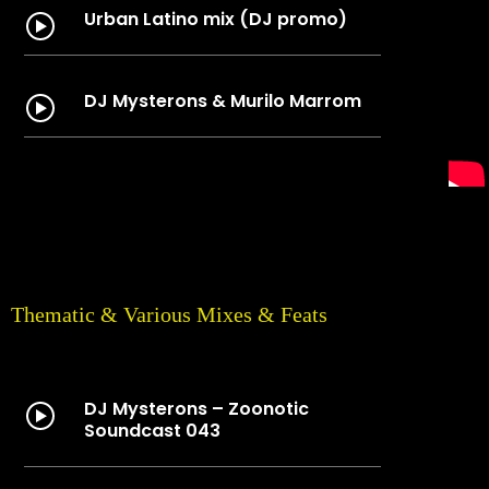
Urban Latino mix (DJ promo)
DJ Mysterons & Murilo Marrom
Thematic & Various Mixes & Feats
DJ Mysterons – Zoonotic
Soundcast 043