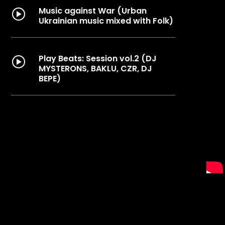
Music against War (Urban
Ukrainian music mixed with Folk)
Play Beats: Session vol.2 (DJ
MYSTERONS, BAKLU, CZR, DJ
BEPE)