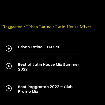
Reggaeton / Urban Latino / Latin House Mixes
Urban Latino – DJ Set
Best of Latin House Mix Summer
2022
Best Reggaeton 2022 – Club
Promo Mix