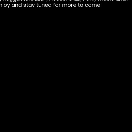
njoy and stay tuned for more to come!