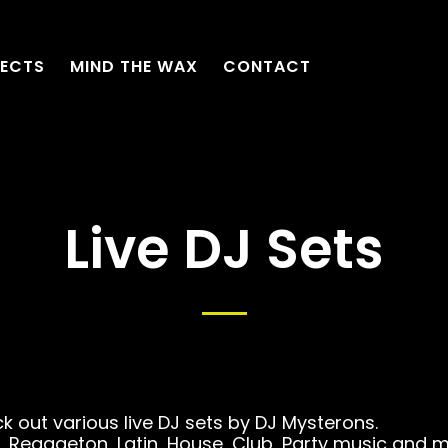
ECTS
MIND THE WAX
CONTACT
Live DJ Sets
k out various live DJ sets by DJ Mysterons.
 Reggaeton, Latin, House, Club, Party music and 