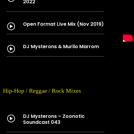
2022
Open Format Live Mix (Nov 2019)
DJ Mysterons & Murilo Marrom
Hip-Hop / Reggae / Rock Mixes
DJ Mysterons – Zoonotic
Soundcast 043