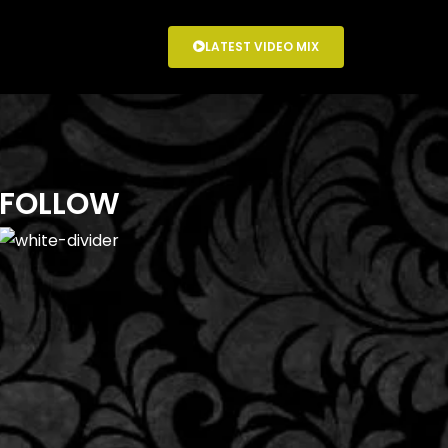
LATEST VIDEO MIX
FOLLOW