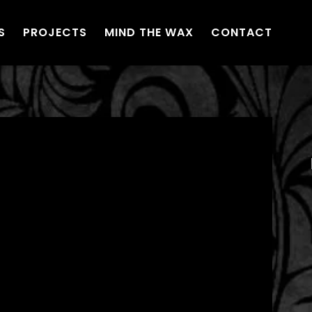
S
PROJECTS
MIND THE WAX
CONTACT