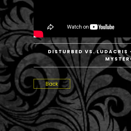
DISTURBED VS. LUDACRIS 
MYSTER
Back