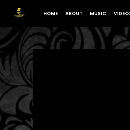
HOME
ABOUT
MUSIC
VIDEO