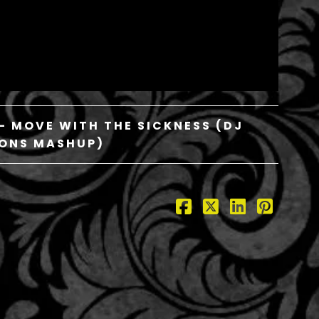
– MOVE WITH THE SICKNESS (DJ
ONS MASHUP)