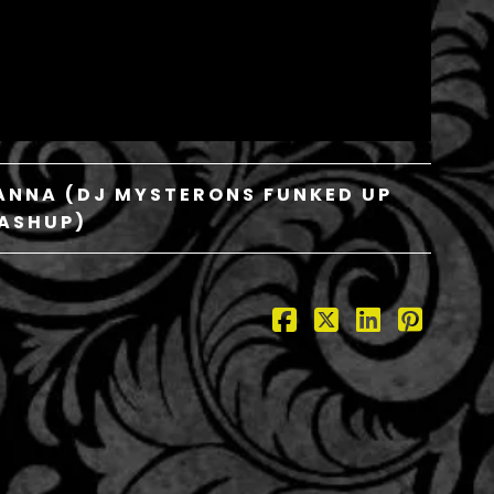
IHANNA (DJ MYSTERONS FUNKED UP
ASHUP)