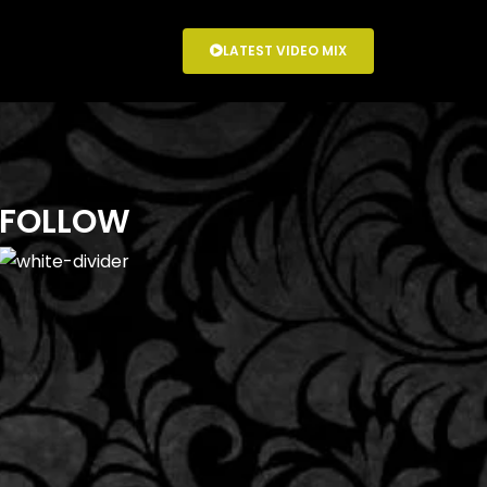
LATEST VIDEO MIX
FOLLOW