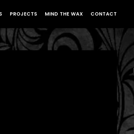
S
PROJECTS
MIND THE WAX
CONTACT