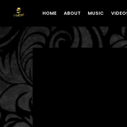
HOME
ABOUT
MUSIC
VIDEO