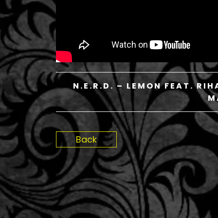
N.E.R.D. – LEMON FEAT. R
M
Back