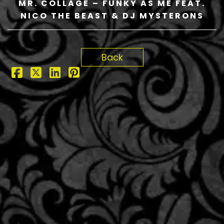
MR. COLLAGE – FUNKY AS ME FEAT.
NICO THE BEAST & DJ MYSTERONS
Back