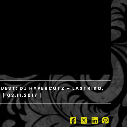
GUEST: DJ HYPERCUTZ – LASTRIKO,
| 03.11.2017 |