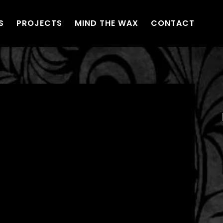
S
PROJECTS
MIND THE WAX
CONTACT