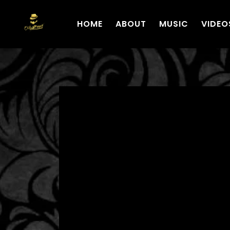
HOME
ABOUT
MUSIC
VIDEO