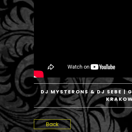
DJ MYSTERONS & DJ SEBE | 
KRAKOW 
Back