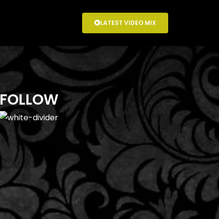
LATEST VIDEO MIX
FOLLOW