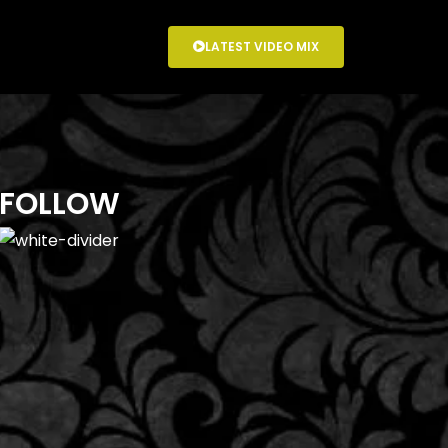
LATEST VIDEO MIX
FOLLOW