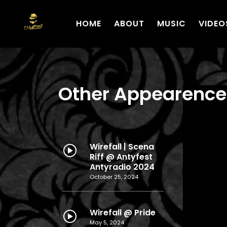
HOME
ABOUT
MUSIC
VIDEO
Other Appearence
Wirefall | Scena
Riff @ Antyfest
Antyradio 2024
October 25, 2024
Wirefall @ Pride
May 5, 2024