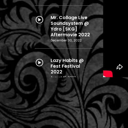
Mr. Collage Live
Soundsystem @
Ydro [SKG]
Aftermovie 2022
December 30, 2022
Lazy Habits @
Fest Festival
2022
August 10, 2022
Layers Release
Live Aftermovie
@ ΄Ηλεκτρον
(SKG)
December 28, 2019