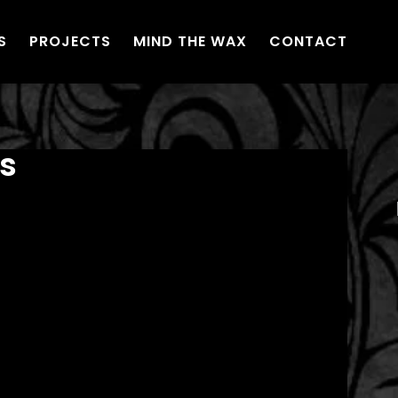
S
PROJECTS
MIND THE WAX
CONTACT
s