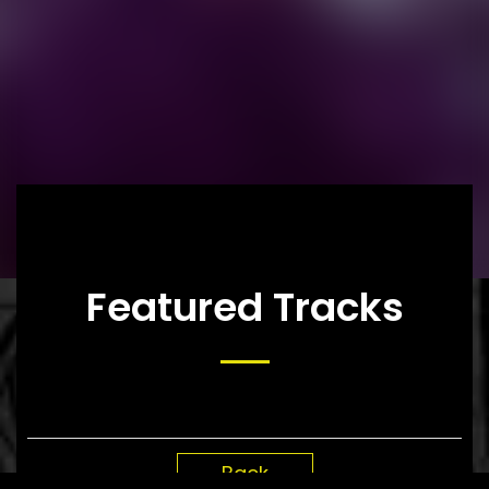
Featured Tracks
Back