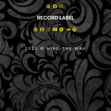
RECORD LABEL
2023 © MIND THE WAX