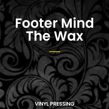
Footer Mind
The Wax
VINYL PRESSING